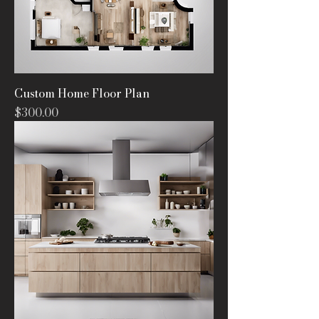
Custom Home Floor Plan
Price
$300.00