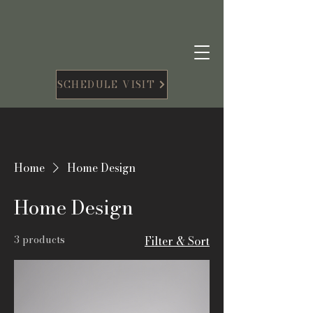
SCHEDULE VISIT
Home
Home Design
Home Design
3 products
Filter & Sort