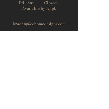
Fri - Sun: Closed -
Available by Appt.
braden@cchomedesigns.com
(719) 395-6050
© 2024 Central Colorado Kitchens
All rights reserved.
Last Name
First Name
Email